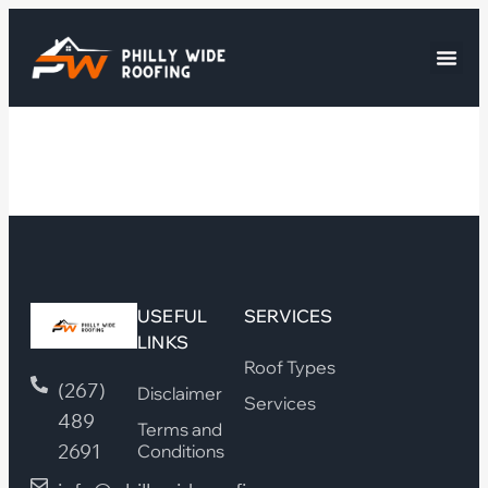
USEFUL
SERVICES
LINKS
Roof Types
(267)
Disclaimer
Services
489
Terms and
2691
Conditions