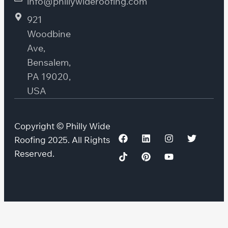
info@phillywideroofing.com
921
Woodbine
Ave,
Bensalem,
PA 19020,
USA
Copyright © Philly Wide
Roofing 2025. All Rights
Reserved.