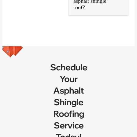
asphalt shingle
roof?
Schedule
Your
Asphalt
Shingle
Roofing
Service
Today!