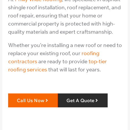
shingle roof installation, roof replacement, and
roof repair, ensuring that your home or
commercial property is protected with high-
quality materials and expert craftsmanship.
Whether you’re installing a new roof or need to
replace your existing roof, our
roofing
contractors
are ready to provide
top-tier
roofing services
that will last for years.
Call Us Now
Get A Quote