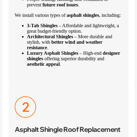
prevent
future roof issues
.
We install various types of
asphalt shingles
, including:
3-Tab Shingles
– Affordable and lightweight, a
great budget-friendly option.
Architectural Shingles
– More durable and
stylish, with
better wind and weather
resistance
.
Luxury Asphalt Shingles
– High-end
designer
shingles
offering superior durability and
aesthetic appeal
.
Asphalt Shingle Roof Replacement