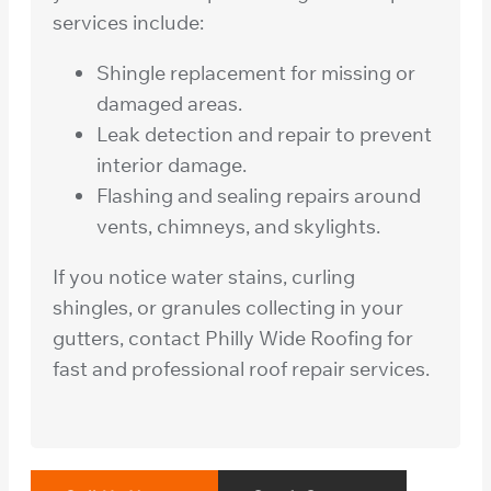
services include:
Shingle replacement for missing or
damaged areas.
Leak detection and repair to prevent
interior damage.
Flashing and sealing repairs around
vents, chimneys, and skylights.
If you notice water stains, curling
shingles, or granules collecting in your
gutters, contact Philly Wide Roofing for
fast and professional roof repair services.