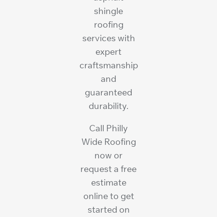
shingle
roofing
services with
expert
craftsmanship
and
guaranteed
durability.
Call Philly
Wide Roofing
now or
request a free
estimate
online to get
started on