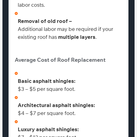
labor costs.
Removal of old roof –
Additional labor may be required if your
existing roof has
multiple layers
.
Average Cost of Roof Replacement
Basic asphalt shingles:
$3 – $5 per square foot.
Architectural asphalt shingles:
$4 – $7 per square foot.
Luxury asphalt shingles: