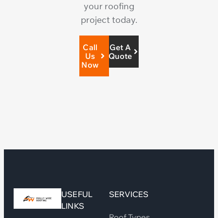
your roofing
project today.
Call
Get A
Us
Quote
Now
USEFUL
SERVICES
LINKS
Roof Types