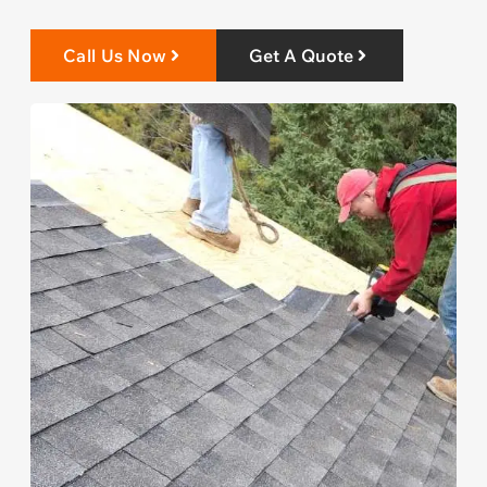
Call Us Now
Get A Quote