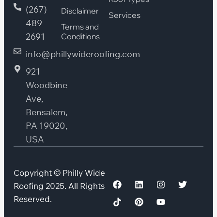
(267)
Disclaimer
Services
489
Terms and
2691
Conditions
info@phillywideroofing.com
921
Woodbine
Ave,
Bensalem,
PA 19020,
USA
Copyright © Philly Wide
Roofing 2025. All Rights
Reserved.