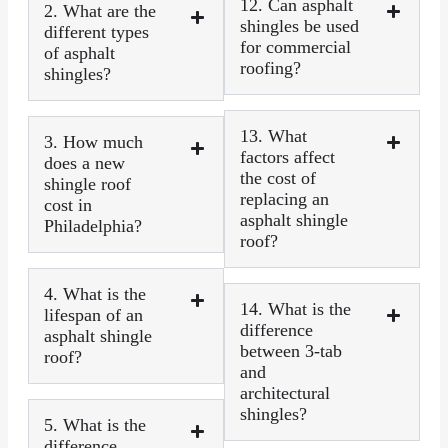
12. Can asphalt
2. What are the
shingles be used
different types
for commercial
of asphalt
roofing?
shingles?
13. What
3. How much
factors affect
does a new
the cost of
shingle roof
replacing an
cost in
asphalt shingle
Philadelphia?
roof?
4. What is the
14. What is the
lifespan of an
difference
asphalt shingle
between 3-tab
roof?
and
architectural
shingles?
5. What is the
difference