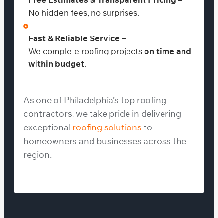
No hidden fees, no surprises.
Fast & Reliable Service –
We complete roofing projects
on time and
within budget
.
As one of Philadelphia’s top roofing
contractors, we take pride in delivering
exceptional
roofing solutions
to
homeowners and businesses across the
region.