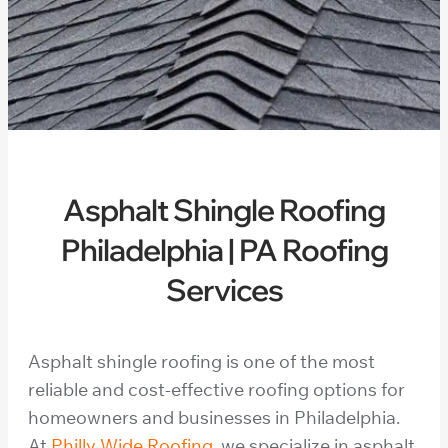
Asphalt Shingle Roofing
Philadelphia | PA Roofing
Services
Asphalt shingle roofing is one of the most
reliable and cost-effective roofing options for
homeowners and businesses in Philadelphia.
At
Philly Wide Roofing
, we specialize in asphalt