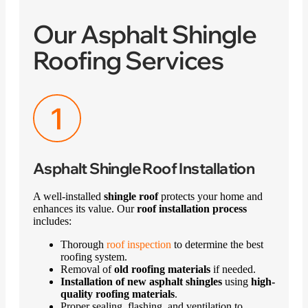
Our Asphalt Shingle
Roofing Services
Asphalt Shingle Roof Installation
A well-installed
shingle roof
protects your home and
enhances its value. Our
roof installation process
includes:
Thorough
roof inspection
to determine the best
roofing system.
Removal of
old roofing materials
if needed.
Installation of new asphalt shingles
using
high-
quality roofing materials
.
Proper sealing, flashing, and ventilation to