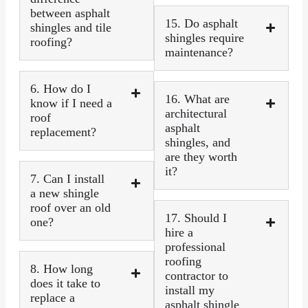
between asphalt
15. Do asphalt
shingles and tile
shingles require
roofing?
maintenance?
6. How do I
16. What are
know if I need a
architectural
roof
asphalt
replacement?
shingles, and
are they worth
it?
7. Can I install
a new shingle
roof over an old
17. Should I
one?
hire a
professional
roofing
8. How long
contractor to
does it take to
install my
replace a
asphalt shingle