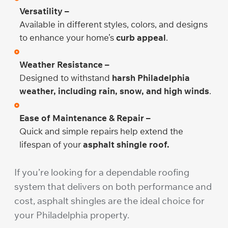
Versatility –
Available in different styles, colors, and designs
to enhance your home’s
curb appeal
.
Weather Resistance –
Designed to withstand
harsh Philadelphia
weather, including rain, snow, and high winds
.
Ease of Maintenance & Repair –
Quick and simple repairs help extend the
lifespan of your
asphalt shingle roof.
If you’re looking for a dependable roofing
system that delivers on both performance and
cost, asphalt shingles are the ideal choice for
your Philadelphia property.