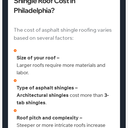
Shingle Roof Cost in
Philadelphia?
The cost of asphalt shingle roofing varies
based on several factors:
Size of your roof –
Larger roofs require more materials and
labor.
Type of asphalt shingles –
Architectural shingles
cost more than
3-
tab shingles
.
Roof pitch and complexity –
Steeper or more intricate roofs increase