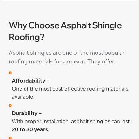
Why Choose Asphalt Shingle
Roofing?
Asphalt shingles are one of the most popular
roofing materials for a reason. They offer:
Affordability –
One of the most cost-effective roofing materials
available.
Durability –
With proper installation, asphalt shingles can last
20 to 30 years
.