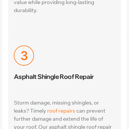
value while providing long-lasting
durability.
Asphalt Shingle Roof Repair
Storm damage, missing shingles, or
leaks? Timely
roof repairs
can prevent
further damage and extend the life of
your roof. Our asphalt shingle roof repair