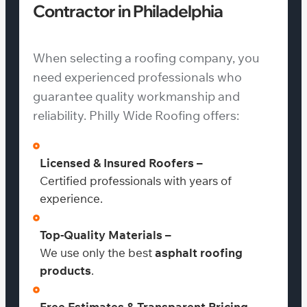
Contractor in Philadelphia
When selecting a roofing company, you
need experienced professionals who
guarantee quality workmanship and
reliability. Philly Wide Roofing offers:
Licensed & Insured Roofers –
Certified professionals with years of
experience.
Top-Quality Materials –
We use only the best
asphalt roofing
products
.
Free Estimates & Transparent Pricing –