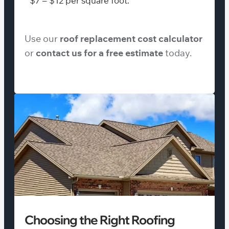
$7 – $12 per square foot.
Use our
roof replacement cost calculator
or
contact us for a free estimate
today.
Choosing the Right Roofing