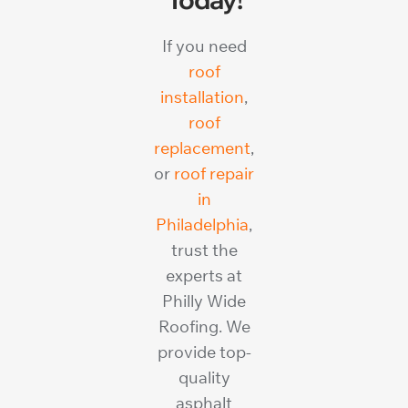
If you need
roof
installation
,
roof
replacement
,
or
roof repair
in
Philadelphia
,
trust the
experts at
Philly Wide
Roofing. We
provide top-
quality
asphalt