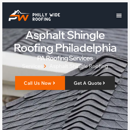
Asphalt Shingle
Roofing Philadelphia
PA Roofing Services
Services
Asphalt Shingle Roofing
Call Us Now
Get A Quote