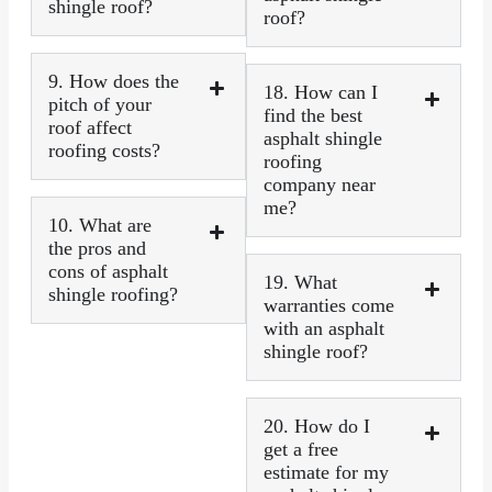
shingle roof?
roof?
9. How does the
18. How can I
pitch of your
find the best
roof affect
asphalt shingle
roofing costs?
roofing
company near
me?
10. What are
the pros and
cons of asphalt
19. What
shingle roofing?
warranties come
with an asphalt
shingle roof?
20. How do I
get a free
estimate for my