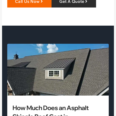
Call Us Now
Get A Quote
How Much Does an Asphalt