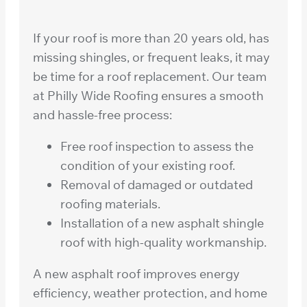
If your roof is more than 20 years old, has
missing shingles, or frequent leaks, it may
be time for a roof replacement. Our team
at Philly Wide Roofing ensures a smooth
and hassle-free process:
Free roof inspection to assess the
condition of your existing roof.
Removal of damaged or outdated
roofing materials.
Installation of a new asphalt shingle
roof with high-quality workmanship.
A new asphalt roof improves energy
efficiency, weather protection, and home