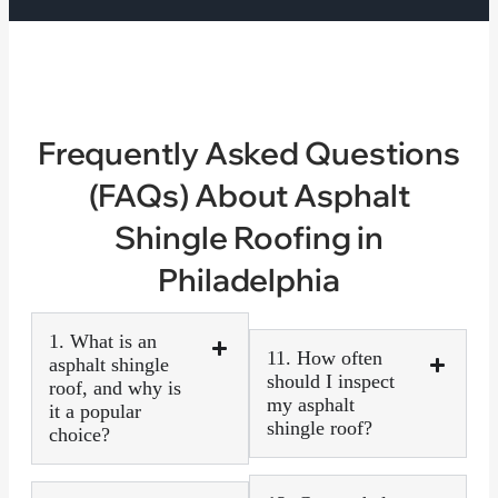
Frequently Asked Questions
(FAQs) About Asphalt
Shingle Roofing in
Philadelphia
1. What is an
11. How often
asphalt shingle
should I inspect
roof, and why is
my asphalt
it a popular
shingle roof?
choice?