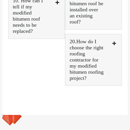
10. How can I
bitumen roof be
tell if my
installed over
modified
an existing
bitumen roof
roof?
needs to be
replaced?
20.How do I
choose the right
roofing
contractor for
my modified
bitumen roofing
project?