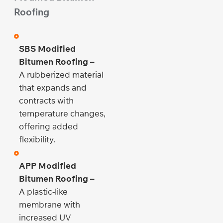
Roofing
SBS Modified
Bitumen Roofing –
A rubberized material
that expands and
contracts with
temperature changes,
offering added
flexibility.
APP Modified
Bitumen Roofing –
A plastic-like
membrane with
increased UV