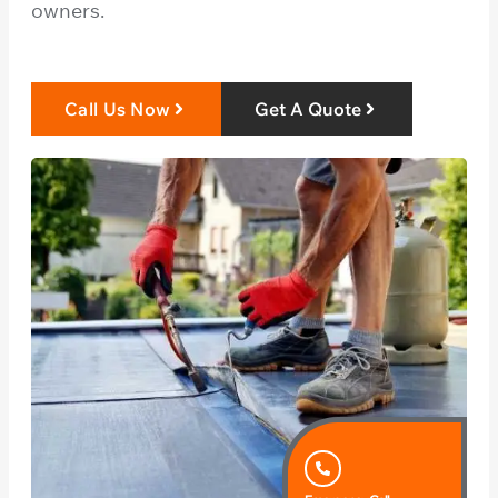
owners.
Call Us Now
Get A Quote