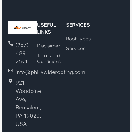
USEFUL
SERVICES
LINKS
Roof Types
(267)
Disclaimer
Services
489
Terms and
2691
Conditions
info@phillywideroofing.com
921
Woodbine
Ave,
Bensalem,
PA 19020,
USA