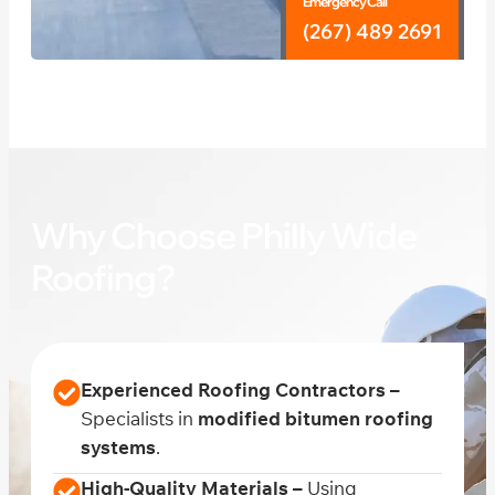
Emergency Call
(267) 489 2691
Why Choose Philly Wide
Roofing?
Experienced Roofing Contractors –
Specialists in
modified bitumen roofing
systems
.
High-Quality Materials –
Using