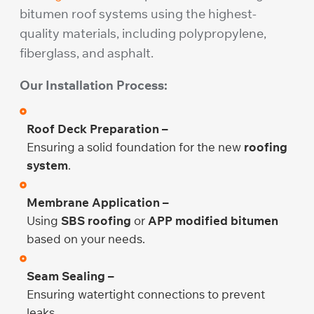
bitumen roof systems using the highest-
quality materials, including polypropylene,
fiberglass, and asphalt.
Our Installation Process:
Roof Deck Preparation –
Ensuring a solid foundation for the new
roofing
system
.
Membrane Application –
Using
SBS roofing
or
APP modified bitumen
based on your needs.
Seam Sealing –
Ensuring watertight connections to prevent
leaks.