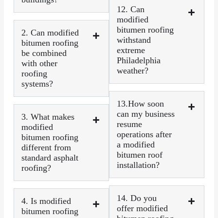
12. Can
modified
bitumen roofing
2. Can modified
withstand
bitumen roofing
extreme
be combined
Philadelphia
with other
weather?
roofing
systems?
13.How soon
can my business
3. What makes
resume
modified
operations after
bitumen roofing
a modified
different from
bitumen roof
standard asphalt
installation?
roofing?
14. Do you
4. Is modified
offer modified
bitumen roofing