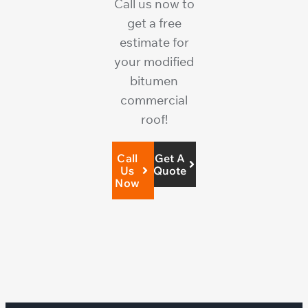
Call us now to
get a free
estimate for
your modified
bitumen
commercial
roof!
Call
Get A
Us
Quote
Now