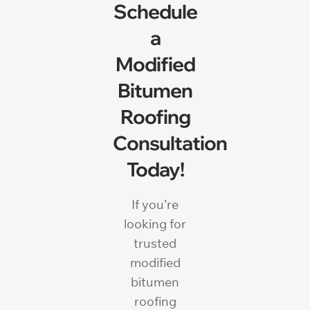
Schedule
a
Modified
Bitumen
Roofing
Consultation
Today!
If you’re
looking for
trusted
modified
bitumen
roofing