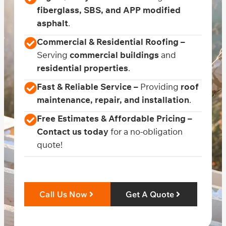
fiberglass, SBS, and APP modified
asphalt
.
Commercial & Residential Roofing –
Serving
commercial buildings
and
residential properties
.
Fast & Reliable Service –
Providing
roof
maintenance, repair, and installation
.
Free Estimates & Affordable Pricing –
Contact us today
for a no-obligation
quote!
Call Us Now
Get A Quote