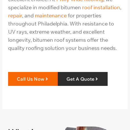
specialize in modified bitumen
roof installation
,
repair
, and
maintenance
for properties
throughout Philadelphia. With resistance to
UV rays, extreme weather, and excellent
longevity, bitumen roof systems offer the
quality roofing solution your business needs.
Call Us Now
Get A Quote