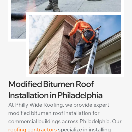
Modified Bitumen Roof
Installation in Philadelphia
At Philly Wide Roofing, we provide expert
modified bitumen roof installation for
commercial buildings across Philadelphia. Our
roofing contractors
specialize in installing