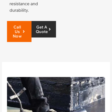
resistance and
durability.
Call
Get A
Us
Quote
Now