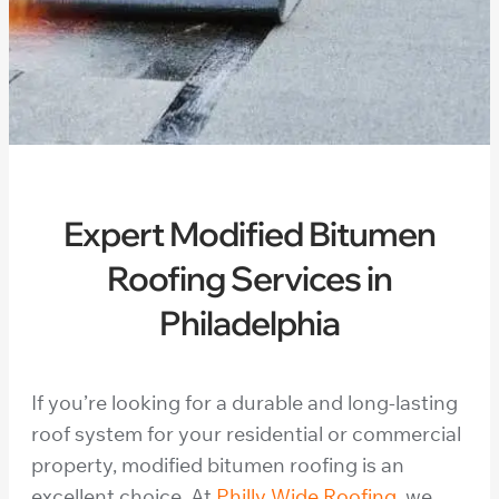
Expert Modified Bitumen
Roofing Services in
Philadelphia
If you’re looking for a durable and long-lasting
roof system for your residential or commercial
property, modified bitumen roofing is an
excellent choice. At
Philly Wide Roofing
, we