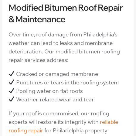
Modified Bitumen Roof Repair
& Maintenance
Over time, roof damage from Philadelphia’s
weather can lead to leaks and membrane
deterioration. Our modified bitumen roofing
repair services address:
Cracked or damaged membrane
Punctures or tears in the roofing system
Pooling water on flat roofs
Weather-related wear and tear
If your roof is compromised, our roofing
experts will restore its integrity with
reliable
roofing repair
for Philadelphia property