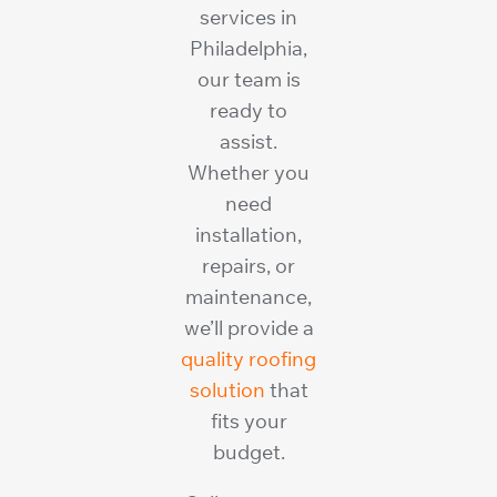
services in
Philadelphia,
our team is
ready to
assist.
Whether you
need
installation,
repairs, or
maintenance,
we’ll provide a
quality roofing
solution
that
fits your
budget.