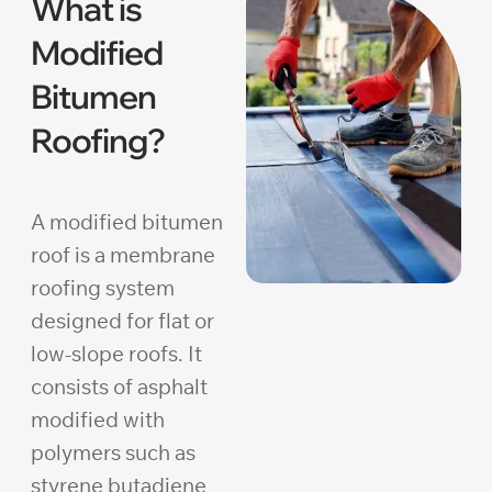
What is
Modified
Bitumen
Roofing?
A modified bitumen
roof is a membrane
roofing system
designed for flat or
low-slope roofs. It
consists of asphalt
modified with
polymers such as
styrene butadiene