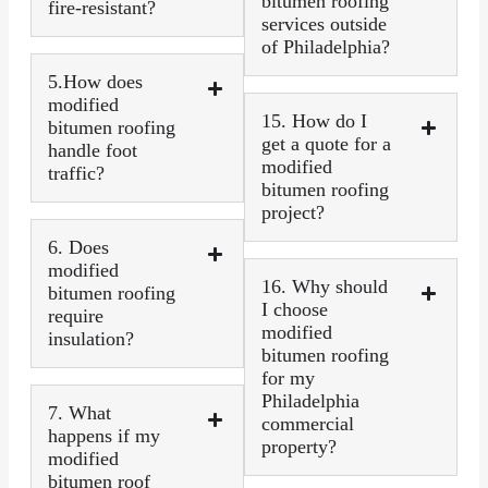
bitumen roofing
fire-resistant?
services outside
of Philadelphia?
5.How does
modified
15. How do I
bitumen roofing
get a quote for a
handle foot
modified
traffic?
bitumen roofing
project?
6. Does
modified
16. Why should
bitumen roofing
I choose
require
modified
insulation?
bitumen roofing
for my
Philadelphia
7. What
commercial
happens if my
property?
modified
bitumen roof