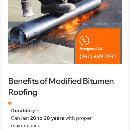
Emergency Call
(267) 489 2691
Benefits of Modified Bitumen
Roofing
Durability –
Can last
20 to 30 years
with proper
maintenance.