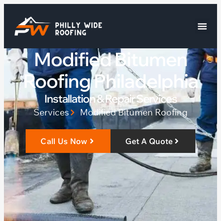
Modified Bitumen
Roofing Philadelphia
Installation & Repair Services
Services
Modified Bitumen Roofing
Call Us Now
Get A Quote