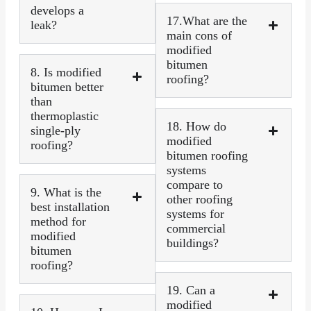
develops a
17.What are the
leak?
main cons of
modified
bitumen
8. Is modified
roofing?
bitumen better
than
thermoplastic
18. How do
single-ply
modified
roofing?
bitumen roofing
systems
compare to
9. What is the
other roofing
best installation
systems for
method for
commercial
modified
buildings?
bitumen
roofing?
19. Can a
modified