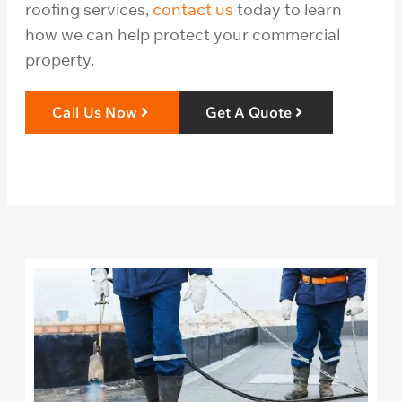
roofing services,
contact us
today to learn
how we can help protect your commercial
property.
Call Us Now
Get A Quote