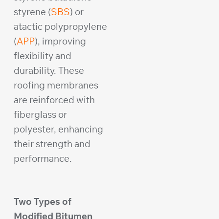
styrene (
SBS
) or
atactic polypropylene
(
APP
), improving
flexibility and
durability. These
roofing membranes
are reinforced with
fiberglass or
polyester, enhancing
their strength and
performance.
Two Types of
Modified Bitumen