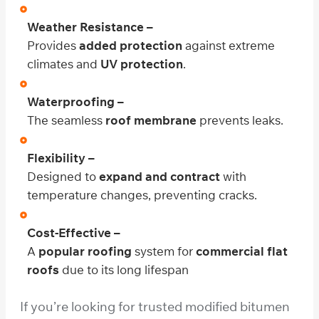
Weather Resistance –
Provides
added protection
against extreme
climates and
UV protection
.
Waterproofing –
The seamless
roof membrane
prevents leaks.
Flexibility –
Designed to
expand and contract
with
temperature changes, preventing cracks.
Cost-Effective –
A
popular roofing
system for
commercial flat
roofs
due to its long lifespan
If you’re looking for trusted modified bitumen