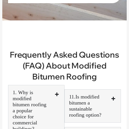
Frequently Asked Questions
(FAQ) About Modified
Bitumen Roofing
1. Why is
11.Is modified
modified
bitumen a
bitumen roofing
sustainable
a popular
roofing option?
choice for
commercial
buildings?