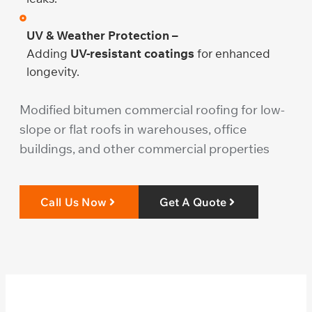
UV & Weather Protection –
Adding
UV-resistant coatings
for enhanced
longevity.
Modified bitumen commercial roofing for low-
slope or flat roofs in warehouses, office
buildings, and other commercial properties
Call Us Now
Get A Quote