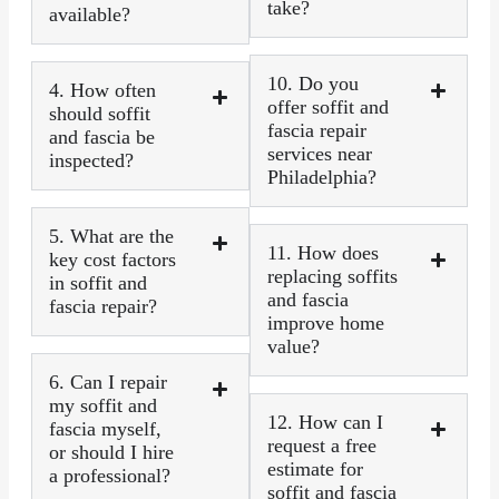
take?
available?
10. Do you
4. How often
offer soffit and
should soffit
fascia repair
and fascia be
services near
inspected?
Philadelphia?
5. What are the
11. How does
key cost factors
replacing soffits
in soffit and
and fascia
fascia repair?
improve home
value?
6. Can I repair
my soffit and
12. How can I
fascia myself,
request a free
or should I hire
estimate for
a professional?
soffit and fascia