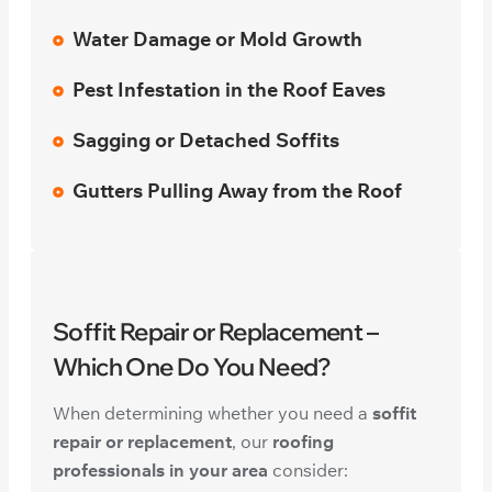
Water Damage or Mold Growth
Pest Infestation in the Roof Eaves
Sagging or Detached Soffits
Gutters Pulling Away from the Roof
Soffit Repair or Replacement –
Which One Do You Need?
When determining whether you need a
soffit
repair or replacement
, our
roofing
professionals in your area
consider: