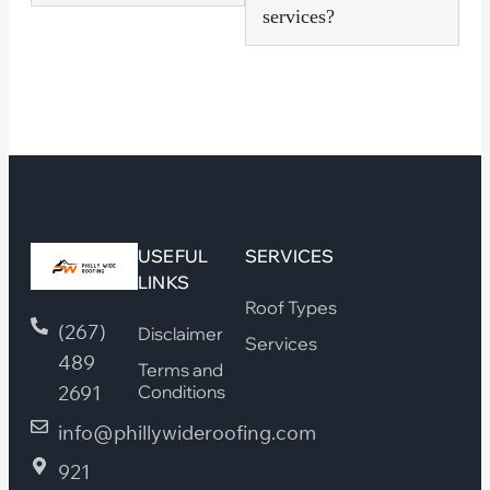
services?
USEFUL
SERVICES
LINKS
Roof Types
(267)
Disclaimer
Services
489
Terms and
2691
Conditions
info@phillywideroofing.com
921