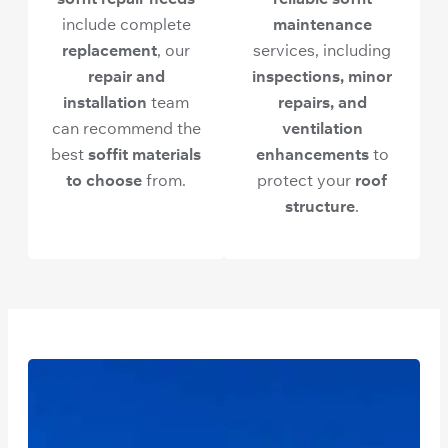
include complete
maintenance
replacement
, our
services, including
repair and
inspections, minor
installation
team
repairs, and
can recommend the
ventilation
best
soffit materials
enhancements
to
to choose
from.
protect your
roof
structure
.