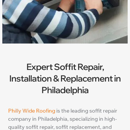
Expert Soffit Repair,
Installation & Replacement in
Philadelphia
Philly Wide Roofing
is the leading soffit repair
company in Philadelphia, specializing in high-
quality soffit repair, soffit replacement, and