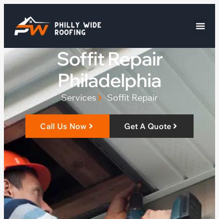
Soffit Repair
Philadelphia
Services
Soffit Repair
Call Us Now
Get A Quote