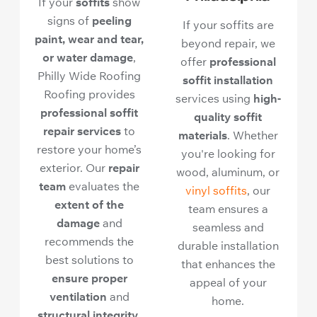
If your
soffits
show
signs of
peeling
If your soffits are
paint, wear and tear,
beyond repair, we
or water damage
,
offer
professional
Philly Wide Roofing
soffit installation
Roofing provides
services using
high-
professional soffit
quality soffit
repair services
to
materials
. Whether
restore your home’s
you're looking for
exterior. Our
repair
wood, aluminum, or
team
evaluates the
vinyl soffits
, our
extent of the
team ensures a
damage
and
seamless and
recommends the
durable installation
best solutions to
that enhances the
ensure proper
appeal of your
ventilation
and
home.
structural integrity
.