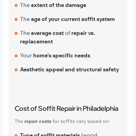
The
extent of the damage
The
age of your current soffit system
The
average cost
of
repair vs.
replacement
Your
home’s specific needs
Aesthetic appeal and structural safety
Cost of Soffit Repair in Philadelphia
The
repair costs
for soffits vary based on:
Type of soffit materials
(wood,