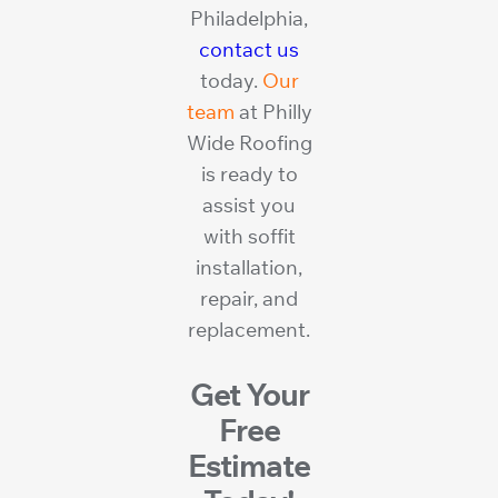
Philadelphia,
contact us
today.
Our
team
at Philly
Wide Roofing
is ready to
assist you
with soffit
installation,
repair, and
replacement.
Get Your
Free
Estimate