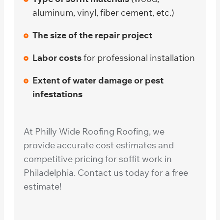
aluminum, vinyl, fiber cement, etc.)
The size of the repair project
Labor costs
for professional installation
Extent of water damage or pest
infestations
At Philly Wide Roofing Roofing, we
provide accurate cost estimates and
competitive pricing for soffit work in
Philadelphia. Contact us today for a free
estimate!