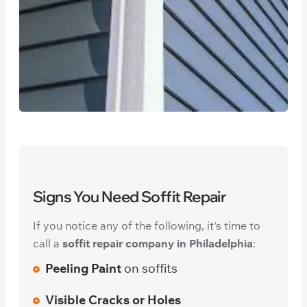
Signs You Need Soffit Repair
If you notice any of the following, it's time to
call a
soffit repair company in Philadelphia
:
Peeling Paint
on soffits
Visible Cracks or Holes