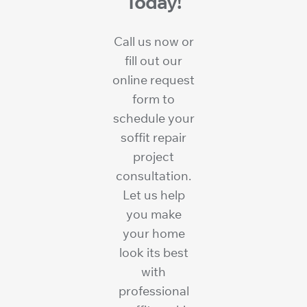
Today!
Call us now or
fill out our
online request
form to
schedule your
soffit repair
project
consultation.
Let us help
you make
your home
look its best
with
professional