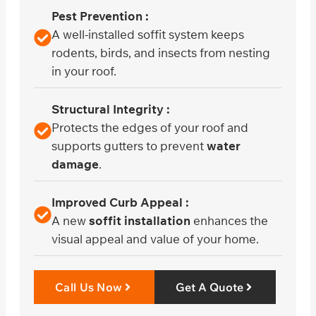
Pest Prevention :
A well-installed soffit system keeps
rodents, birds, and insects from nesting
in your roof.
Structural Integrity :
Protects the edges of your roof and
supports gutters to prevent
water
damage
.
Improved Curb Appeal :
A new
soffit installation
enhances the
visual appeal and value of your home.
Call Us Now
Get A Quote