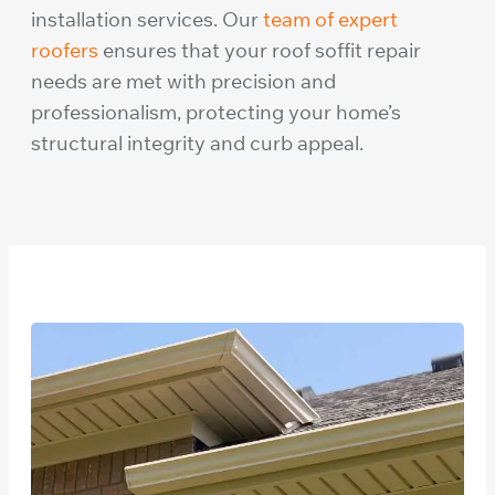
installation services. Our
team of expert
roofers
ensures that your roof soffit repair
needs are met with precision and
professionalism, protecting your home’s
structural integrity and curb appeal.