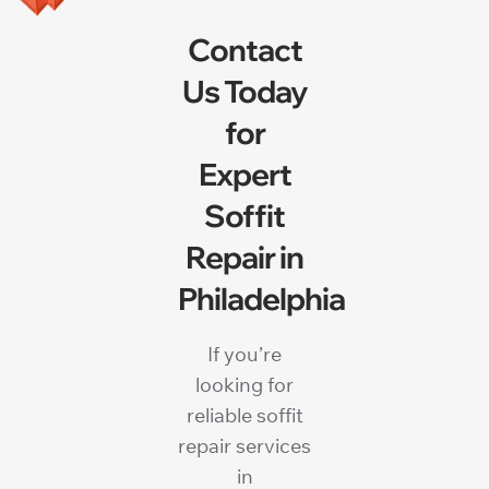
Contact
Us Today
for
Expert
Soffit
Repair in
Philadelphia
If you’re
looking for
reliable soffit
repair services
in