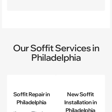
Our Soffit Services in
Philadelphia
Soffit Repair in
New Soffit
Philadelphia
Installation in
Philadelphia