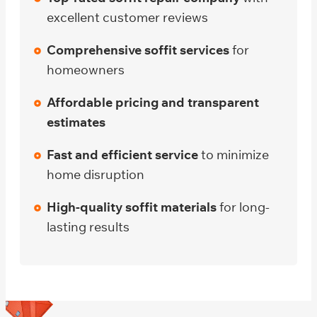
excellent customer reviews
Comprehensive soffit services
for
homeowners
Affordable pricing and transparent
estimates
Fast and efficient service
to minimize
home disruption
High-quality soffit materials
for long-
lasting results