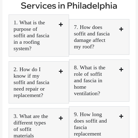
Services in Philadelphia
1. What is the
7. How does
purpose of
soffit and fascia
soffit and fascia
damage affect
in a roofing
my roof?
system?
8. What is the
2. How do I
role of soffit
know if my
and fascia in
soffit and fascia
home
need repair or
ventilation?
replacement?
9. How long
3. What are the
does soffit and
different types
fascia
of soffit
replacement
materials