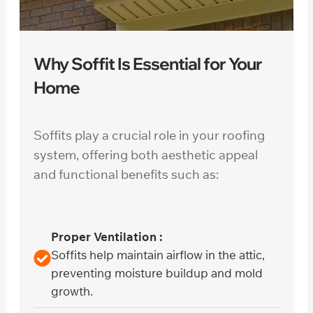
Why Soffit Is Essential for Your
Home
Soffits play a crucial role in your roofing
system, offering both aesthetic appeal
and functional benefits such as:
Proper Ventilation :
Soffits help maintain airflow in the attic,
preventing moisture buildup and mold
growth.