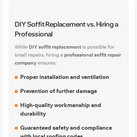
DIY Soffit Replacement vs. Hiring a
Professional
While
DIY soffit replacement
is possible for
small repairs, hiring a
professional soffit repair
company
ensures:
Proper installation and ventilation
Prevention of further damage
High-quality workmanship and
durability
Guaranteed safety and compliance
with local roofing codes