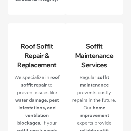
Roof Soffit
Soffit
Repair &
Maintenance
Replacement
Services
We specialize in
roof
Regular
soffit
soffit repair
to
maintenance
prevent issues like
prevents costly
water damage, pest
repairs in the future.
infestations, and
Our
home
ventilation
improvement
blockages
. If your
experts provide
soffit repair needs
reliable soffit