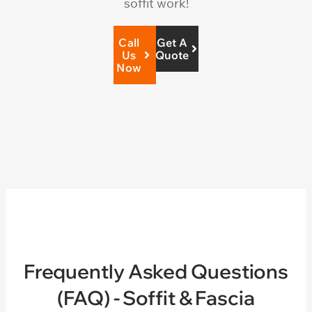
soffit work!
Call
Get A
Us
Quote
Now
Frequently Asked Questions
(FAQ) - Soffit & Fascia