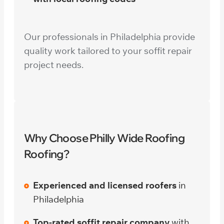
Our professionals in Philadelphia provide
quality work tailored to your soffit repair
project needs.
Why Choose Philly Wide Roofing
Roofing?
Experienced and licensed roofers
in
Philadelphia
Top-rated soffit repair company
with