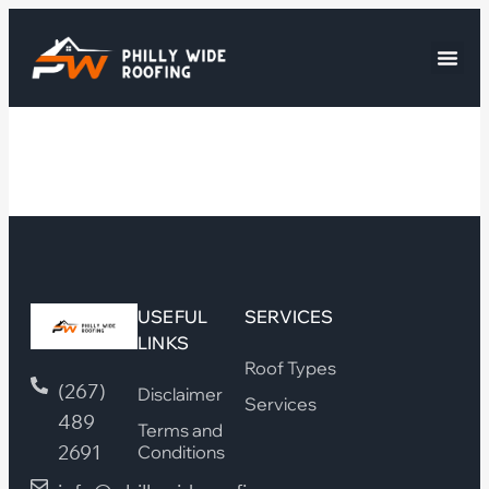
USEFUL
SERVICES
LINKS
Roof Types
(267)
Disclaimer
Services
489
Terms and
2691
Conditions