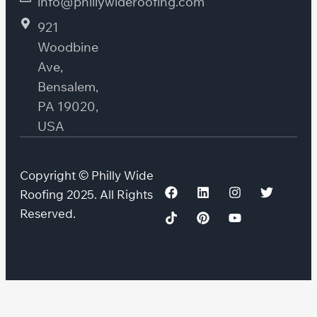
info@phillywideroofing.com
921
Woodbine
Ave,
Bensalem,
PA 19020,
USA
Copyright © Philly Wide
Roofing 2025. All Rights
Reserved.