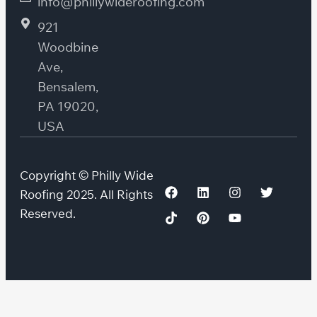
info@phillywideroofing.com
921
Woodbine
Ave,
Bensalem,
PA 19020,
USA
Copyright © Philly Wide
Roofing 2025. All Rights
Reserved.