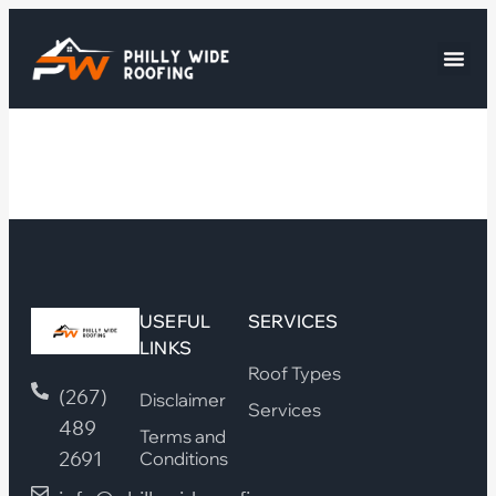
USEFUL
SERVICES
LINKS
Roof Types
(267)
Disclaimer
Services
489
Terms and
2691
Conditions