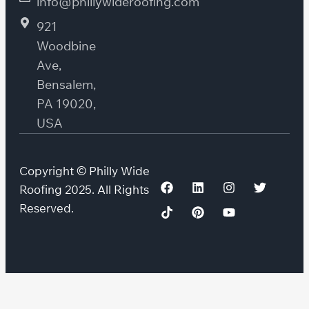
info@phillywideroofing.com
921
Woodbine
Ave,
Bensalem,
PA 19020,
USA
Copyright © Philly Wide
Roofing 2025. All Rights
Reserved.