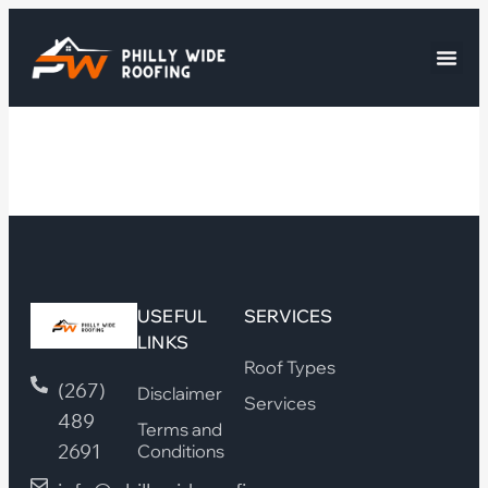
USEFUL
SERVICES
LINKS
Roof Types
(267)
Disclaimer
Services
489
Terms and
2691
Conditions