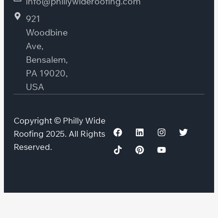
info@phillywideroofing.com
921
Woodbine
Ave,
Bensalem,
PA 19020,
USA
Copyright © Philly Wide
Roofing 2025. All Rights
Reserved.