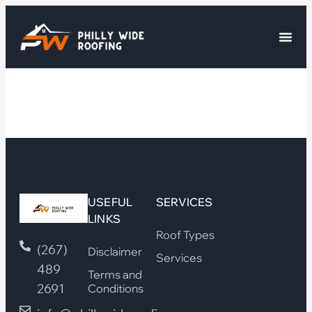
USEFUL
SERVICES
LINKS
Roof Types
(267)
Disclaimer
Services
489
Terms and
2691
Conditions