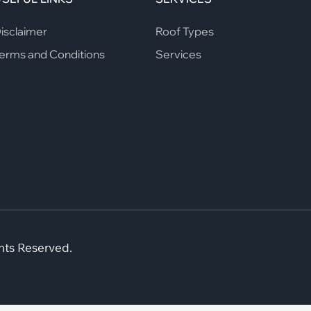
isclaimer
Roof Types
erms and Conditions
Services
hts Reserved.