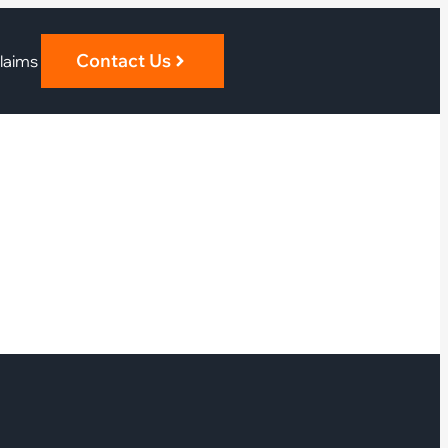
Contact Us
laims