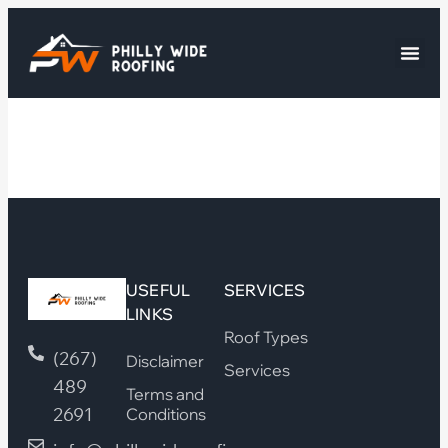
USEFUL
SERVICES
LINKS
Roof Types
(267)
Disclaimer
Services
489
Terms and
2691
Conditions