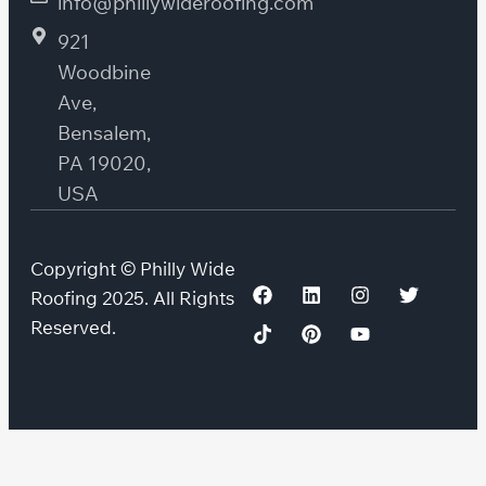
info@phillywideroofing.com
921
Woodbine
Ave,
Bensalem,
PA 19020,
USA
Copyright © Philly Wide
Roofing 2025. All Rights
Reserved.