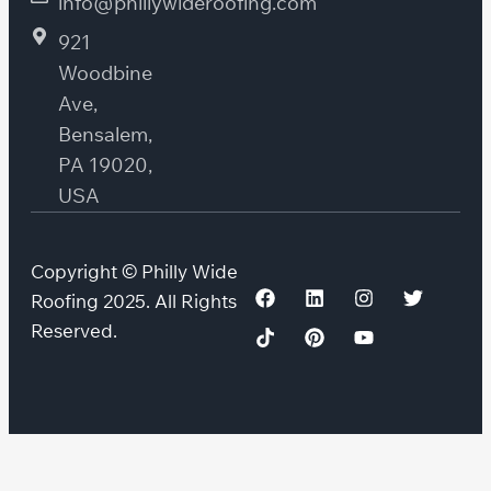
info@phillywideroofing.com
921
Woodbine
Ave,
Bensalem,
PA 19020,
USA
Copyright © Philly Wide
Roofing 2025. All Rights
Reserved.