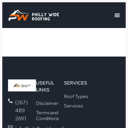
USEFUL
SERVICES
LINKS
Roof Types
(267)
Disclaimer
Services
489
Terms and
2691
Conditions