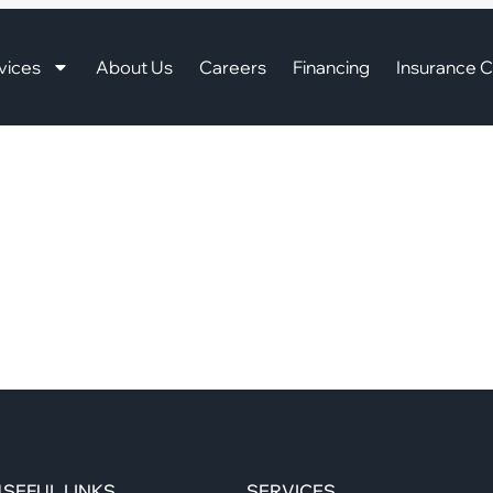
vices
About Us
Careers
Financing
Insurance C
SEFUL LINKS
SERVICES