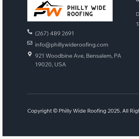
D
T
(267) 489 2691
info@phillywideroofing.com
921 Woodbine Ave, Bensalem, PA
19020, USA
Copyright © Philly Wide Roofing 2025. All Rig