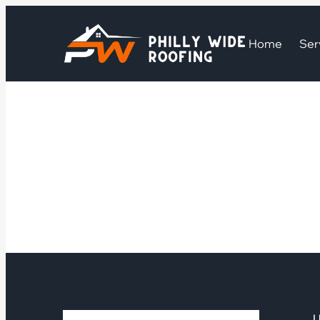
Home
Ser
U