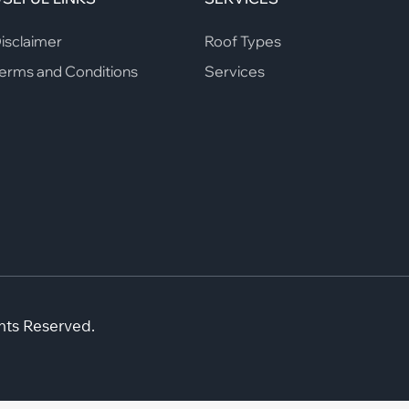
isclaimer
Roof Types
erms and Conditions
Services
hts Reserved.