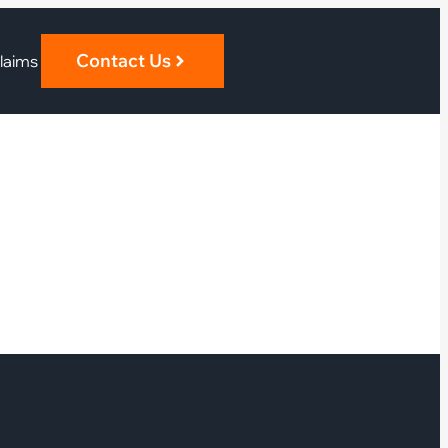
Contact Us
laims