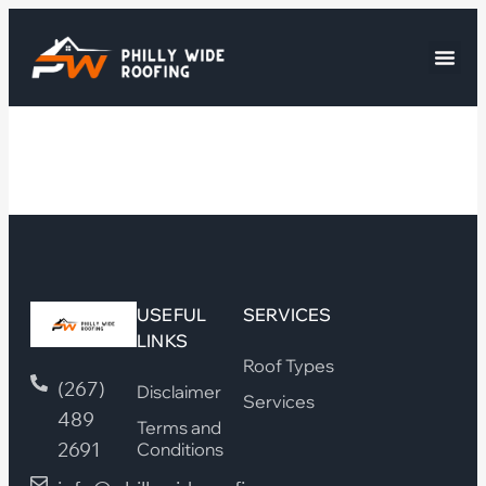
USEFUL
SERVICES
LINKS
Roof Types
(267)
Disclaimer
Services
489
Terms and
2691
Conditions