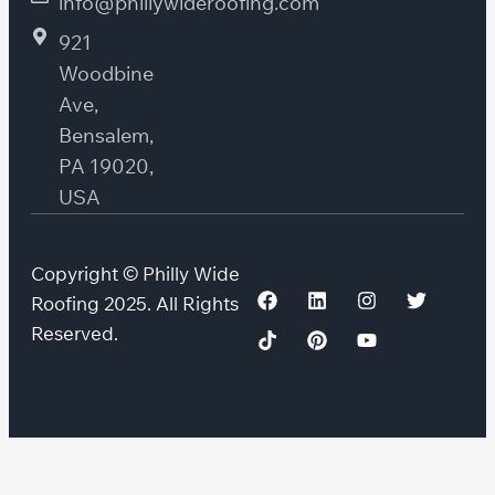
info@phillywideroofing.com
921
Woodbine
Ave,
Bensalem,
PA 19020,
USA
Copyright © Philly Wide
Roofing 2025. All Rights
Reserved.