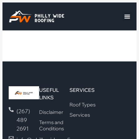
USEFUL
SERVICES
LINKS
Roof Types
(267)
Disclaimer
Services
489
Terms and
2691
Conditions