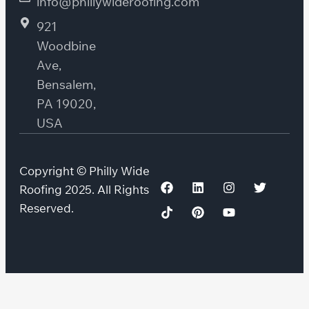
info@phillywideroofing.com
921
Woodbine
Ave,
Bensalem,
PA 19020,
USA
Copyright © Philly Wide
Roofing 2025. All Rights
Reserved.