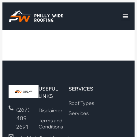
USEFUL
SERVICES
LINKS
Roof Types
(267)
Disclaimer
Services
489
Terms and
2691
Conditions