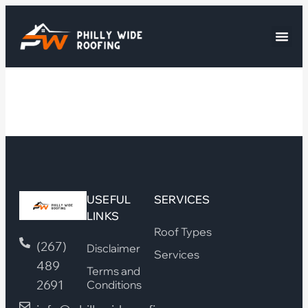
USEFUL
SERVICES
LINKS
Roof Types
(267)
Disclaimer
Services
489
Terms and
2691
Conditions