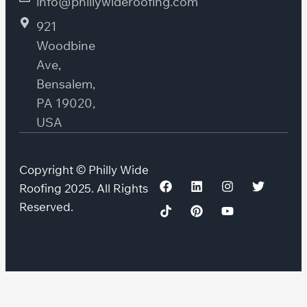
info@phillywideroofing.com
921
Woodbine
Ave,
Bensalem,
PA 19020,
USA
Copyright © Philly Wide
Roofing 2025. All Rights
Reserved.