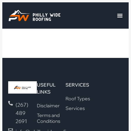
USEFUL
SERVICES
LINKS
Roof Types
(267)
Disclaimer
Services
489
Terms and
2691
Conditions