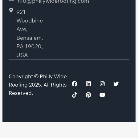
info@phillywideroofing.com
921
Woodbine
Ave,
Bensalem,
PA 19020,
USA
Copyright © Philly Wide
Roofing 2025. All Rights
Reserved.