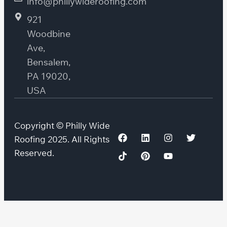
info@phillywideroofing.com
921
Woodbine
Ave,
Bensalem,
PA 19020,
USA
Copyright © Philly Wide
Roofing 2025. All Rights
Reserved.