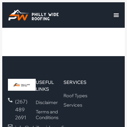
USEFUL
SERVICES
LINKS
Roof Types
(267)
Disclaimer
Services
489
Terms and
2691
Conditions