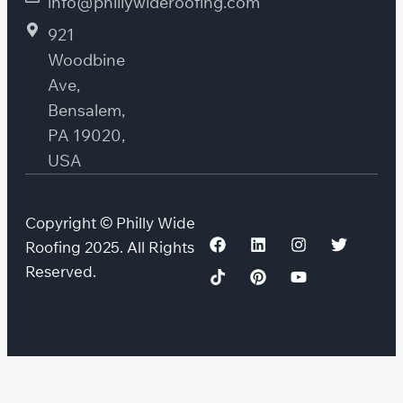
info@phillywideroofing.com
921
Woodbine
Ave,
Bensalem,
PA 19020,
USA
Copyright © Philly Wide
Roofing 2025. All Rights
Reserved.