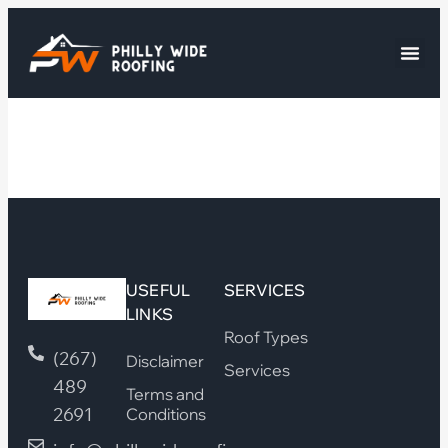
USEFUL
SERVICES
LINKS
Roof Types
(267)
Disclaimer
Services
489
Terms and
2691
Conditions