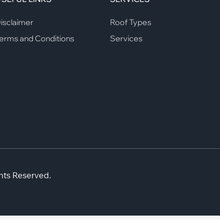
isclaimer
Roof Types
erms and Conditions
Services
hts Reserved.