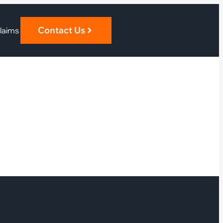
Contact Us
laims