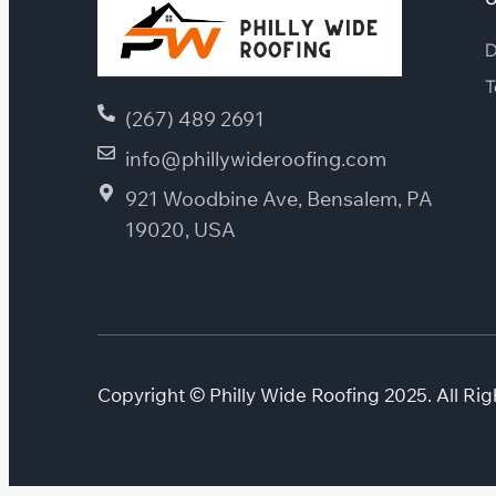
D
T
(267) 489 2691
info@phillywideroofing.com
921 Woodbine Ave, Bensalem, PA
19020, USA
Copyright © Philly Wide Roofing 2025. All Rig