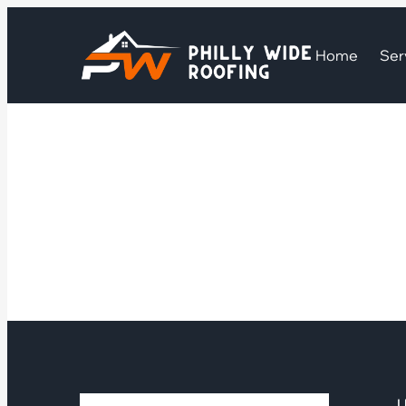
Home
Ser
U