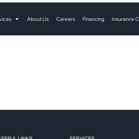
vices
About Us
Careers
Financing
Insurance C
SEFUL LINKS
SERVICES