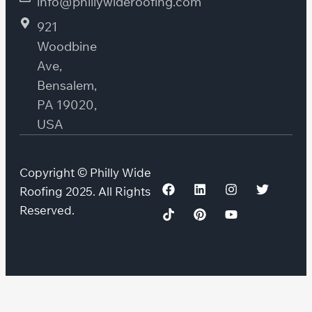
info@phillywideroofing.com
921
Woodbine
Ave,
Bensalem,
PA 19020,
USA
Copyright © Philly Wide
Roofing 2025. All Rights
Reserved.