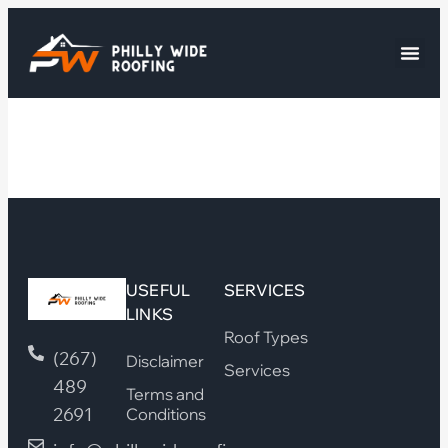
USEFUL
SERVICES
LINKS
Roof Types
(267)
Disclaimer
Services
489
Terms and
2691
Conditions