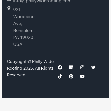
info@phillywideroofing.com
921
Woodbine
Ave,
Bensalem,
PA 19020,
USA
Copyright © Philly Wide
Roofing 2025. All Rights
Reserved.