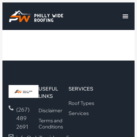
USEFUL
SERVICES
LINKS
Roof Types
(267)
Disclaimer
Services
489
Terms and
2691
Conditions