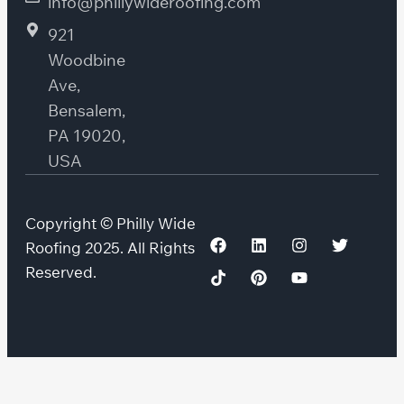
info@phillywideroofing.com
921
Woodbine
Ave,
Bensalem,
PA 19020,
USA
Copyright © Philly Wide
Roofing 2025. All Rights
Reserved.