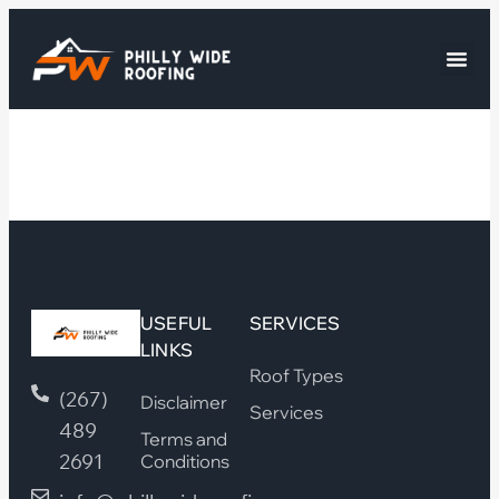
USEFUL
SERVICES
LINKS
Roof Types
(267)
Disclaimer
Services
489
Terms and
2691
Conditions