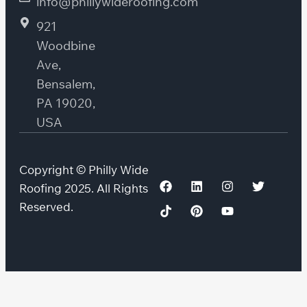
info@phillywideroofing.com
921
Woodbine
Ave,
Bensalem,
PA 19020,
USA
Copyright © Philly Wide
Roofing 2025. All Rights
Reserved.