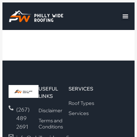
USEFUL
SERVICES
LINKS
Roof Types
(267)
Disclaimer
Services
489
Terms and
2691
Conditions