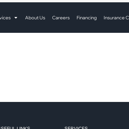
vices
About Us
Careers
Financing
Insurance C
SEFUL LINKS
SERVICES