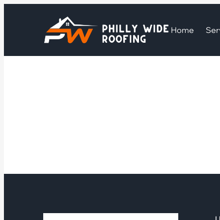
Home
Ser
U