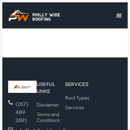
USEFUL
SERVICES
LINKS
Roof Types
(267)
Disclaimer
Services
489
Terms and
2691
Conditions