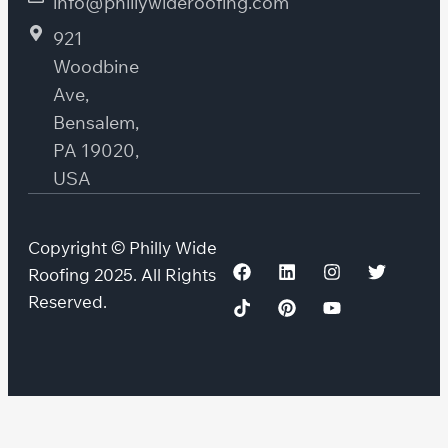
info@phillywideroofing.com
921
Woodbine
Ave,
Bensalem,
PA 19020,
USA
Copyright © Philly Wide
Roofing 2025. All Rights
Reserved.