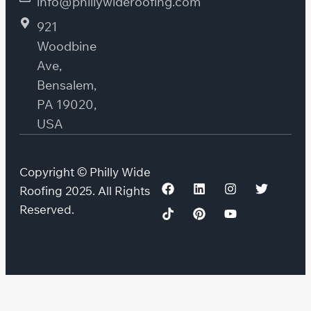
info@phillywideroofing.com
921
Woodbine
Ave,
Bensalem,
PA 19020,
USA
Copyright © Philly Wide
Roofing 2025. All Rights
Reserved.