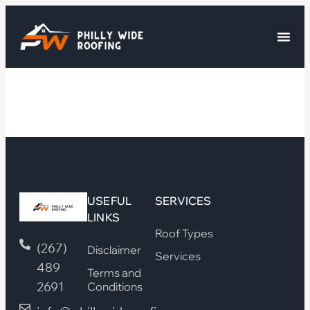
USEFUL
SERVICES
LINKS
Roof Types
(267)
Disclaimer
Services
489
Terms and
2691
Conditions