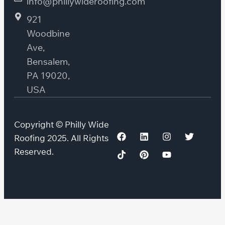
info@phillywideroofing.com
921
Woodbine
Ave,
Bensalem,
PA 19020,
USA
Copyright © Philly Wide
Roofing 2025. All Rights
Reserved.