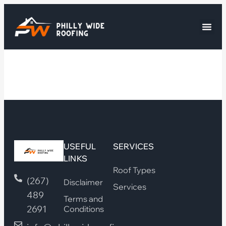
USEFUL
SERVICES
LINKS
Roof Types
(267)
Disclaimer
Services
489
Terms and
2691
Conditions