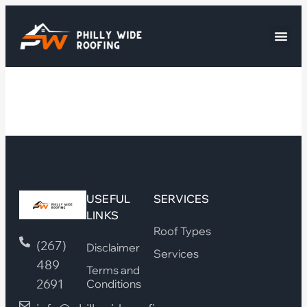
USEFUL
SERVICES
LINKS
Roof Types
(267)
Disclaimer
Services
489
Terms and
2691
Conditions