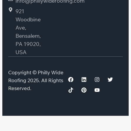
info@phillywideroofing.com
921
Woodbine
Ave,
Bensalem,
PA 19020,
USA
Copyright © Philly Wide
Roofing 2025. All Rights
Reserved.