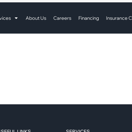
vices
About Us
Careers
Financing
Insurance C
SEFUL LINKS
SERVICES