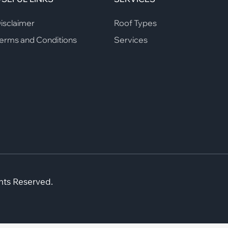
isclaimer
Roof Types
erms and Conditions
Services
hts Reserved.