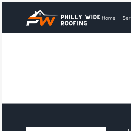
Home
Ser
U