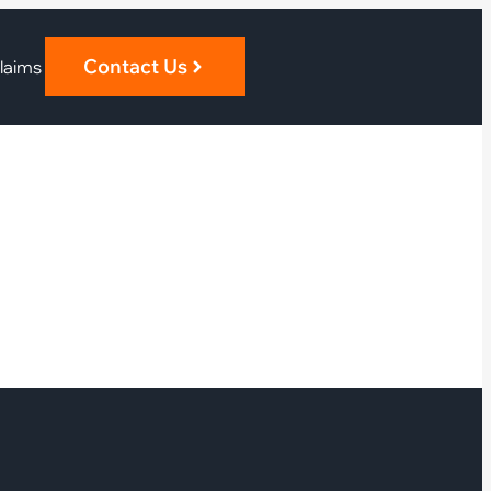
Contact Us
laims