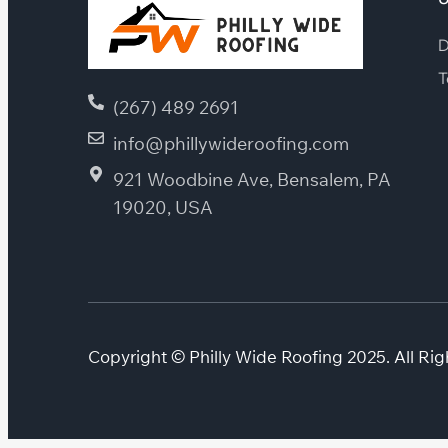
D
T
(267) 489 2691
info@phillywideroofing.com
921 Woodbine Ave, Bensalem, PA
19020, USA
Copyright © Philly Wide Roofing 2025. All Rig