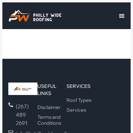
USEFUL
SERVICES
LINKS
Roof Types
(267)
Disclaimer
Services
489
Terms and
2691
Conditions