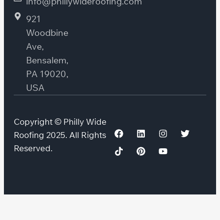
info@phillywideroofing.com
921
Woodbine
Ave,
Bensalem,
PA 19020,
USA
Copyright © Philly Wide
Roofing 2025. All Rights
Reserved.