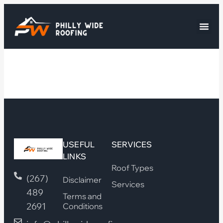
USEFUL
SERVICES
LINKS
Roof Types
(267)
Disclaimer
Services
489
Terms and
2691
Conditions