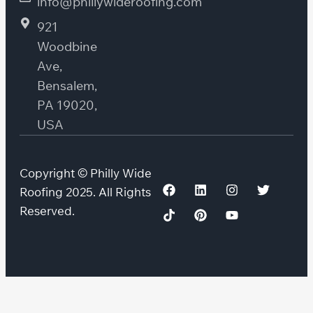
info@phillywideroofing.com
921
Woodbine
Ave,
Bensalem,
PA 19020,
USA
Copyright © Philly Wide
Roofing 2025. All Rights
Reserved.