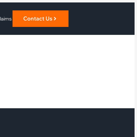
Contact Us
laims