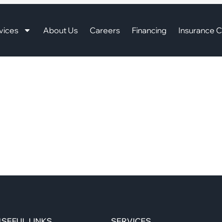
vices
About Us
Careers
Financing
Insurance C
SEFUL LINKS
SERVICES