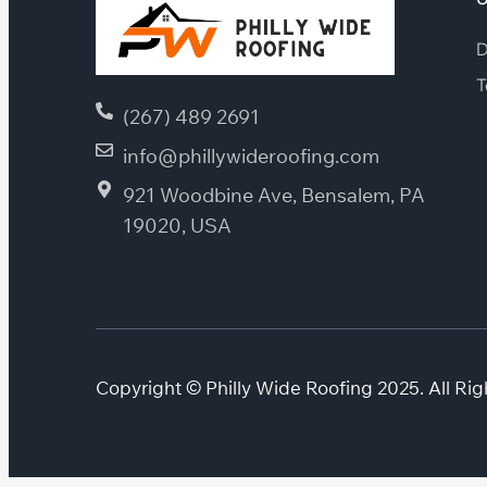
D
T
(267) 489 2691
info@phillywideroofing.com
921 Woodbine Ave, Bensalem, PA
19020, USA
Copyright © Philly Wide Roofing 2025. All Rig