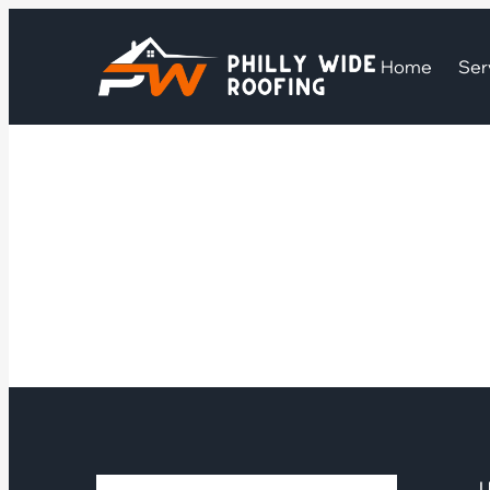
Home
Ser
U