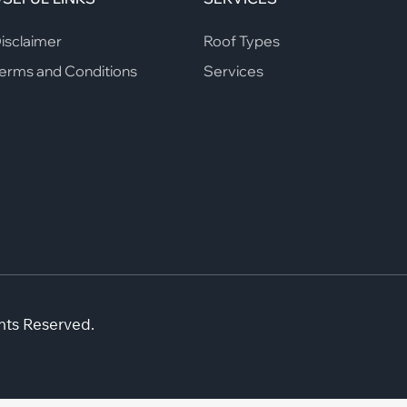
isclaimer
Roof Types
erms and Conditions
Services
hts Reserved.