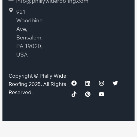
info@phillywideroofing.com
921
Woodbine
Ave,
Bensalem,
PA 19020,
USA
Copyright © Philly Wide
Roofing 2025. All Rights
Reserved.