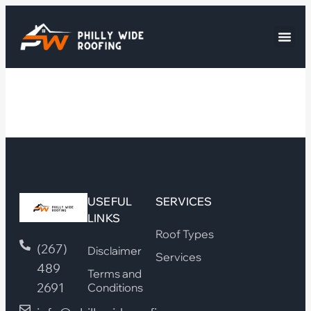
USEFUL
SERVICES
LINKS
Roof Types
(267)
Disclaimer
Services
489
Terms and
2691
Conditions