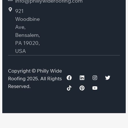
info@phillywideroofing.com
921
Woodbine
Ave,
Bensalem,
PA 19020,
USA
Copyright © Philly Wide
Roofing 2025. All Rights
Reserved.