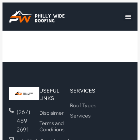
USEFUL
SERVICES
LINKS
Roof Types
(267)
Disclaimer
Services
489
Terms and
2691
Conditions