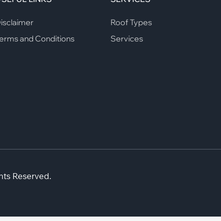
isclaimer
Roof Types
erms and Conditions
Services
hts Reserved.