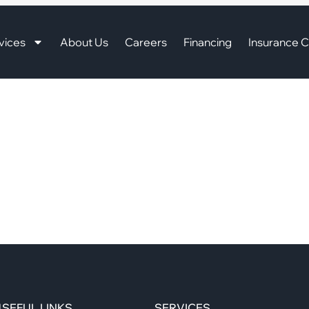
vices
About Us
Careers
Financing
Insurance C
SEFUL LINKS
SERVICES