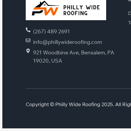
D
T
(267) 489 2691
info@phillywideroofing.com
921 Woodbine Ave, Bensalem, PA
19020, USA
Copyright © Philly Wide Roofing 2025. All Rig