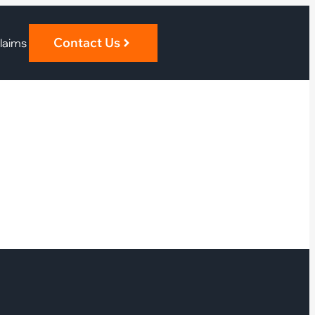
Contact Us
laims