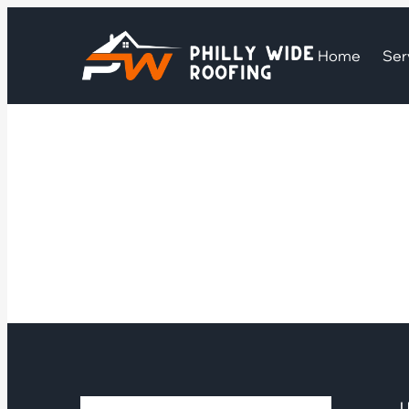
Home
Ser
U