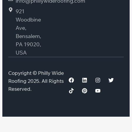
info@phillywideroofing.com
921
Woodbine
Ave,
Bensalem,
PA 19020,
USA
Copyright © Philly Wide
Roofing 2025. All Rights
Reserved.