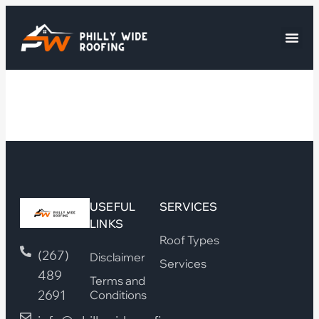
USEFUL
SERVICES
LINKS
Roof Types
(267)
Disclaimer
Services
489
Terms and
2691
Conditions