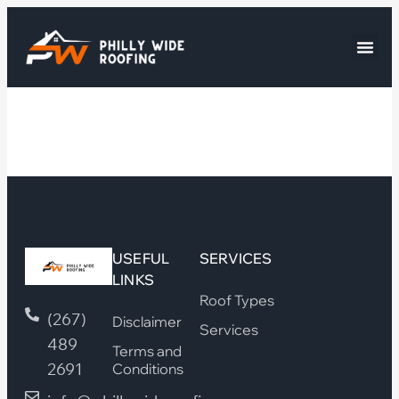
USEFUL
SERVICES
LINKS
Roof Types
(267)
Disclaimer
Services
489
Terms and
2691
Conditions