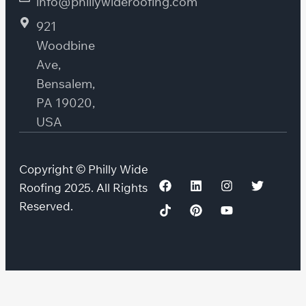
info@phillywideroofing.com
921
Woodbine
Ave,
Bensalem,
PA 19020,
USA
Copyright © Philly Wide
Roofing 2025. All Rights
Reserved.