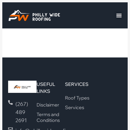
USEFUL
SERVICES
LINKS
Roof Types
(267)
Disclaimer
Services
489
Terms and
2691
Conditions