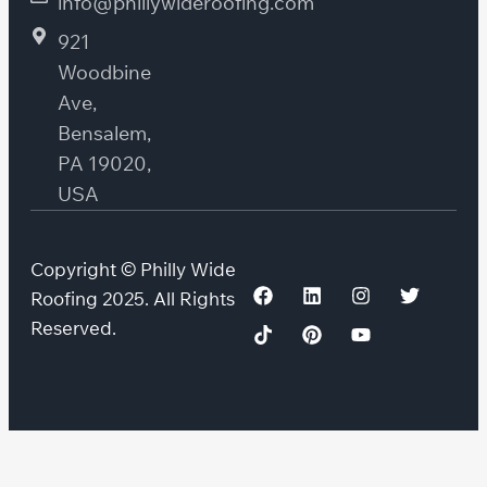
info@phillywideroofing.com
921
Woodbine
Ave,
Bensalem,
PA 19020,
USA
Copyright © Philly Wide
Roofing 2025. All Rights
Reserved.