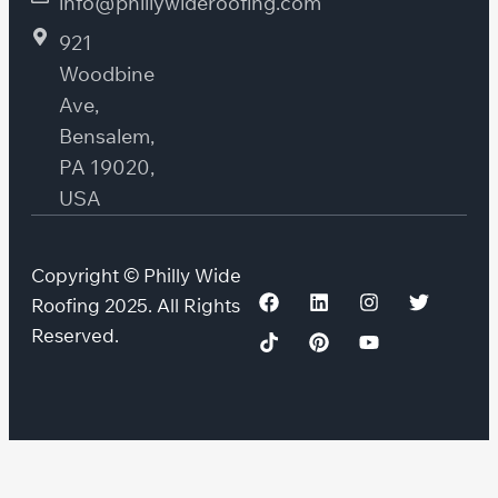
info@phillywideroofing.com
921
Woodbine
Ave,
Bensalem,
PA 19020,
USA
Copyright © Philly Wide
Roofing 2025. All Rights
Reserved.