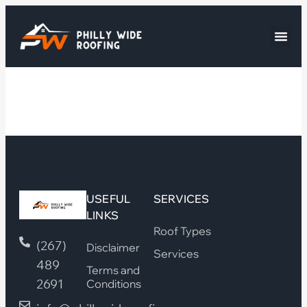
USEFUL
SERVICES
LINKS
Roof Types
(267)
Disclaimer
Services
489
Terms and
2691
Conditions