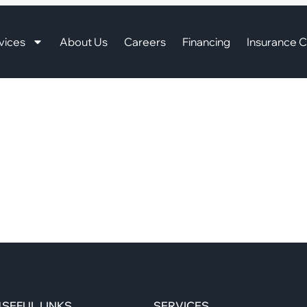
vices
About Us
Careers
Financing
Insurance C
SEFUL LINKS
SERVICES