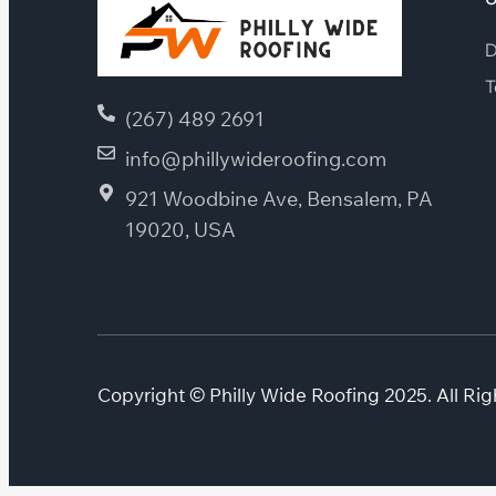
D
T
(267) 489 2691
info@phillywideroofing.com
921 Woodbine Ave, Bensalem, PA
19020, USA
Copyright © Philly Wide Roofing 2025. All Rig