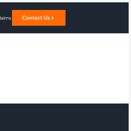
Contact Us
laims