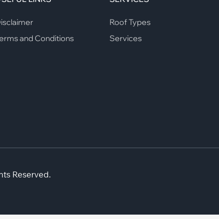
isclaimer
Roof Types
erms and Conditions
Services
hts Reserved.