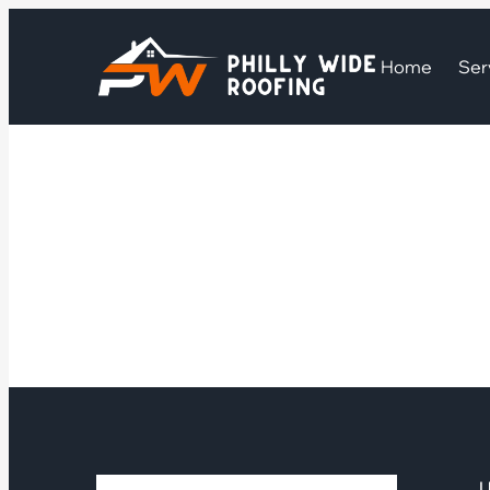
Home
Ser
U