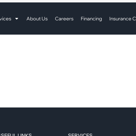
vices
About Us
Careers
Financing
Insurance C
SEFUL LINKS
SERVICES