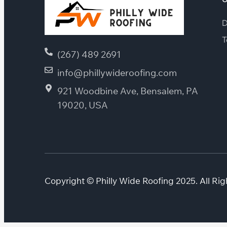
D
T
(267) 489 2691
info@phillywideroofing.com
921 Woodbine Ave, Bensalem, PA
19020, USA
Copyright © Philly Wide Roofing 2025. All Rig