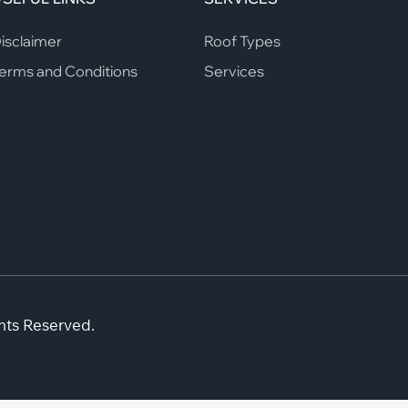
isclaimer
Roof Types
erms and Conditions
Services
hts Reserved.