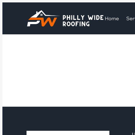
Home
Ser
U