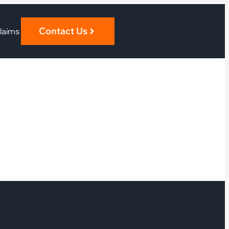
Contact Us
laims