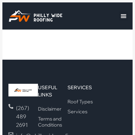
USEFUL
SERVICES
LINKS
Roof Types
(267)
Disclaimer
Services
489
Terms and
2691
Conditions