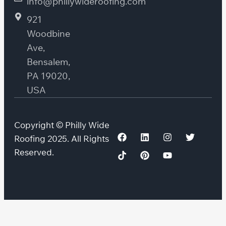
info@phillywideroofing.com
921
Woodbine
Ave,
Bensalem,
PA 19020,
USA
Copyright © Philly Wide
Roofing 2025. All Rights
Reserved.