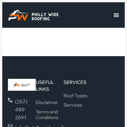
USEFUL
SERVICES
LINKS
Roof Types
(267)
Disclaimer
Services
489
Terms and
2691
Conditions