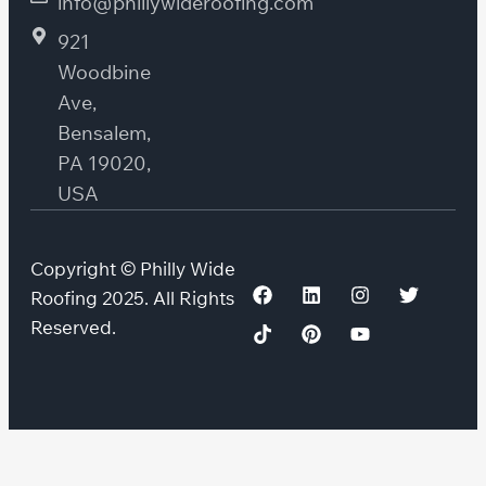
info@phillywideroofing.com
921
Woodbine
Ave,
Bensalem,
PA 19020,
USA
Copyright © Philly Wide
Roofing 2025. All Rights
Reserved.