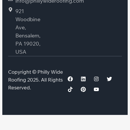
info@phillywideroofing.com
921
Woodbine
Ave,
Bensalem,
PA 19020,
USA
Copyright © Philly Wide
Roofing 2025. All Rights
Reserved.