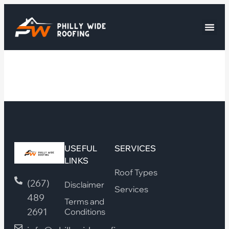
USEFUL
SERVICES
LINKS
Roof Types
(267)
Disclaimer
Services
489
Terms and
2691
Conditions