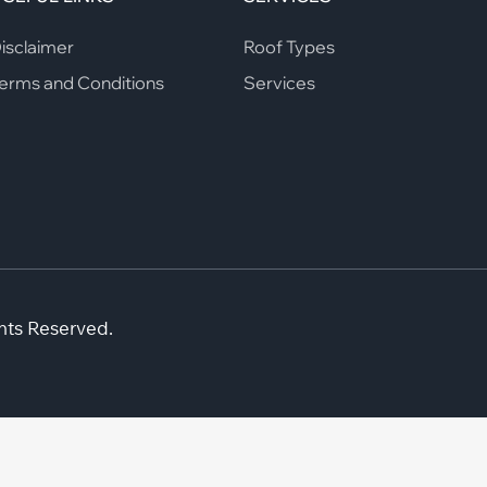
isclaimer
Roof Types
erms and Conditions
Services
hts Reserved.