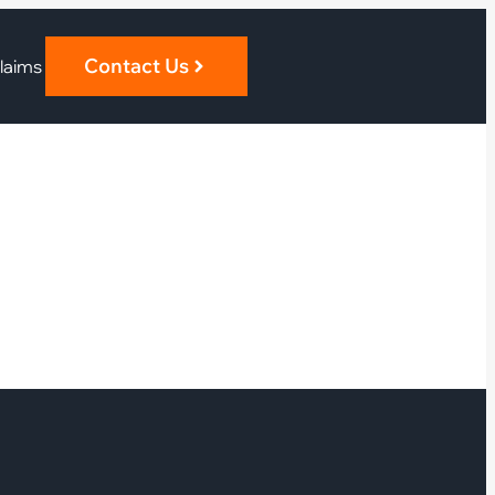
Contact Us
laims