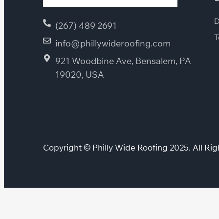
D
(267) 489 2691
T
info@phillywideroofing.com
921 Woodbine Ave, Bensalem, PA
19020, USA
Copyright © Philly Wide Roofing 2025. All Rig