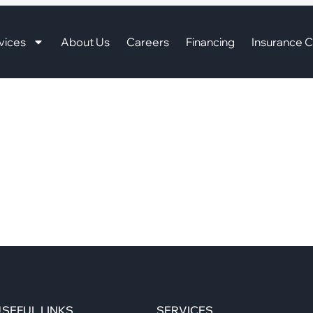
vices
About Us
Careers
Financing
Insurance C
SEFUL LINKS
SERVICES