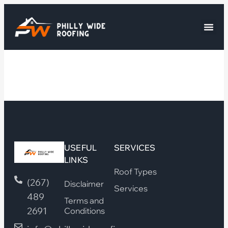
USEFUL
SERVICES
LINKS
Roof Types
(267)
Disclaimer
Services
489
Terms and
2691
Conditions