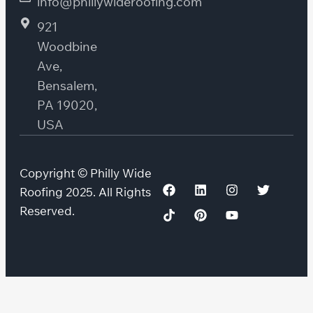
info@phillywideroofing.com
921
Woodbine
Ave,
Bensalem,
PA 19020,
USA
Copyright © Philly Wide
Roofing 2025. All Rights
Reserved.