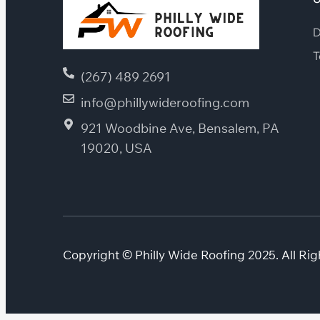
D
T
(267) 489 2691
info@phillywideroofing.com
921 Woodbine Ave, Bensalem, PA
19020, USA
Copyright © Philly Wide Roofing 2025. All Rig