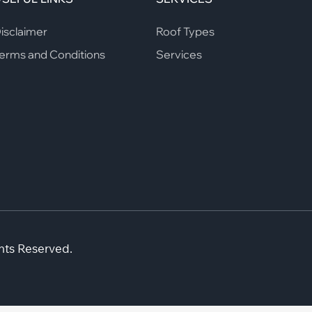
isclaimer
Roof Types
erms and Conditions
Services
hts Reserved.