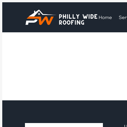
Home
Ser
U