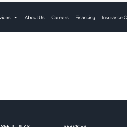
vices
About Us
Careers
Financing
Insurance C
SEFUL LINKS
SERVICES