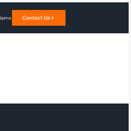
Contact Us
laims