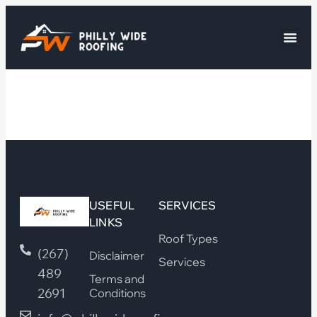
USEFUL
SERVICES
LINKS
Roof Types
(267)
Disclaimer
Services
489
Terms and
2691
Conditions