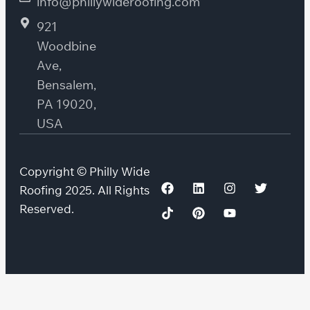
info@phillywideroofing.com
921
Woodbine
Ave,
Bensalem,
PA 19020,
USA
Copyright © Philly Wide
Roofing 2025. All Rights
Reserved.