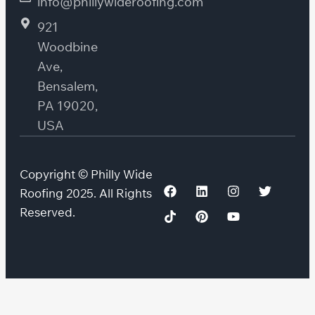
info@phillywideroofing.com
921
Woodbine
Ave,
Bensalem,
PA 19020,
USA
Copyright © Philly Wide
Roofing 2025. All Rights
Reserved.