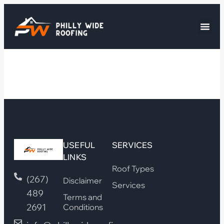
USEFUL
SERVICES
LINKS
Roof Types
(267)
Disclaimer
Services
489
Terms and
2691
Conditions